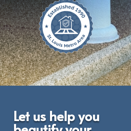
Let us help you
beautify your