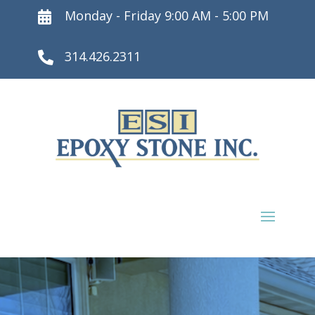
Monday - Friday 9:00 AM - 5:00 PM

314.426.2311
