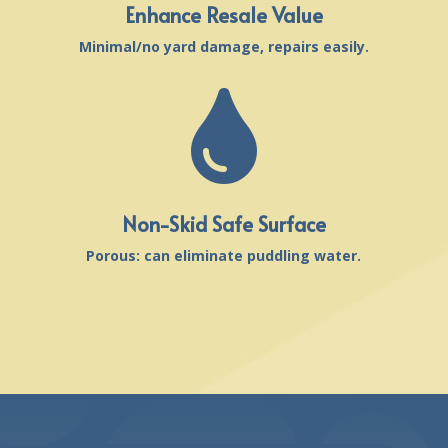
Enhance Resale Value
Minimal/no yard damage, repairs easily.

Non-Skid Safe Surface
Porous: can eliminate puddling water.