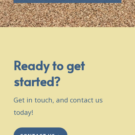
Ready to get
started?
Get in touch, and contact us
today!