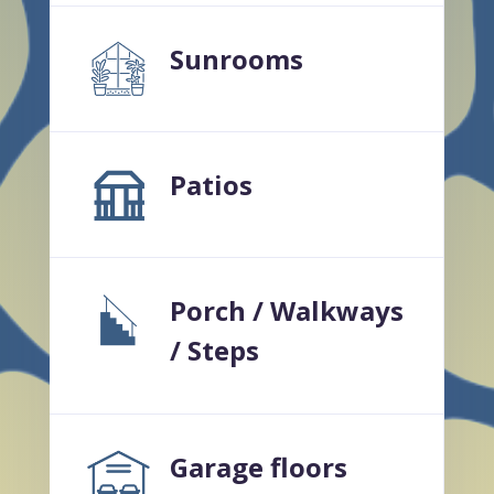
Sunrooms
Patios
Porch / Walkways
/ Steps
Garage floors