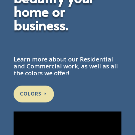
home or
business.
Learn more about our Residential
and Commercial work, as well as all
the colors we offer!
COLORS