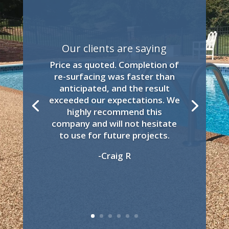
Our clients are saying
Price as quoted. Completion of
re-surfacing was faster than
anticipated, and the result
exceeded our expectations. We
highly recommend this
company and will not hesitate
to use for future projects.
-Craig R