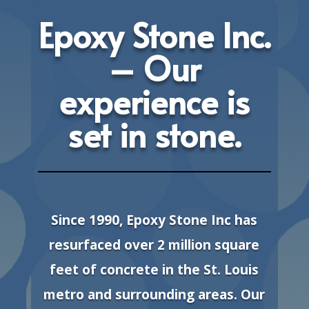
Epoxy Stone Inc.
– Our
experience is
set in stone.
Since 1990, Epoxy Stone Inc has
resurfaced over 2 million square
feet of concrete in the St. Louis
metro and surrounding areas. Our