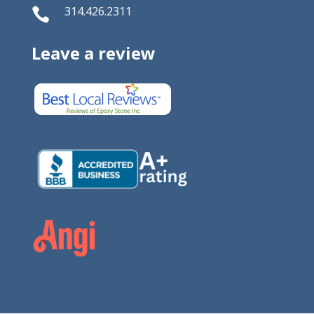
314.426.2311

Leave a review