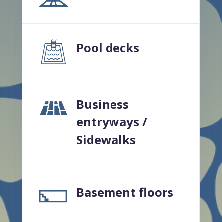
Pool decks
Business
entryways /
Sidewalks
Basement floors