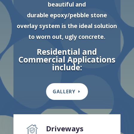
beautiful and
durable epoxy/pebble stone
overlay system is the ideal solution
to worn out, ugly concrete.
Residential and
Commercial Applications
include:
GALLERY
Driveways