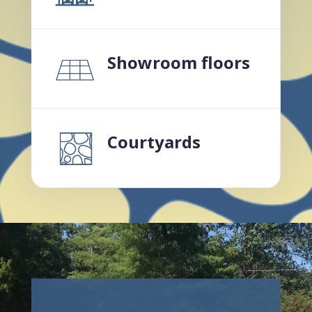
Showroom floors
Courtyards