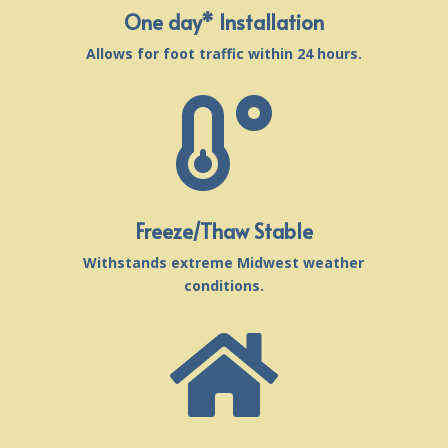
One day* Installation
Allows for foot traffic within 24 hours.

Freeze/Thaw Stable
Withstands extreme Midwest weather
conditions.
