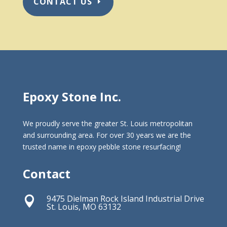
CONTACT US
Epoxy Stone Inc.
We proudly serve the greater St. Louis metropolitan
and surrounding area. For over 30 years we are the
trusted name in epoxy pebble stone resurfacing!
Contact
9475 Dielman Rock Island Industrial Drive

St. Louis, MO 63132