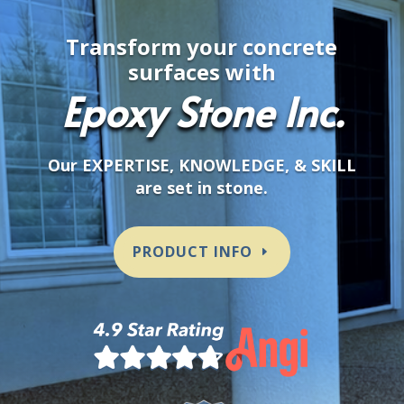
Transform your concrete
surfaces with
Epoxy Stone Inc.
Our EXPERTISE, KNOWLEDGE, & SKILL
are set in stone.
PRODUCT INFO